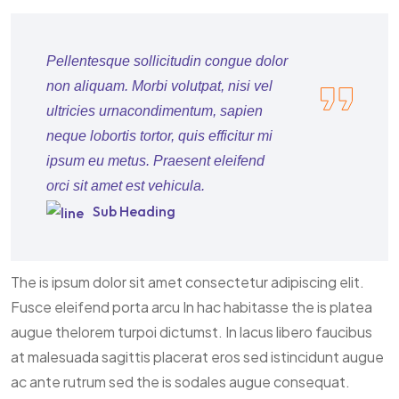
Pellentesque sollicitudin congue dolor
non aliquam. Morbi volutpat, nisi vel
ultricies urnacondimentum, sapien
neque lobortis tortor, quis efficitur mi
ipsum eu metus. Praesent eleifend
orci sit amet est vehicula.
Sub Heading
The is ipsum dolor sit amet consectetur adipiscing elit.
Fusce eleifend porta arcu In hac habitasse the is platea
augue thelorem turpoi dictumst. In lacus libero faucibus
at malesuada sagittis placerat eros sed istincidunt augue
ac ante rutrum sed the is sodales augue consequat.