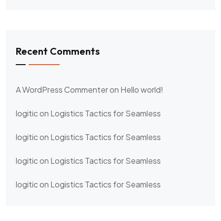
Recent Comments
A WordPress Commenter
on
Hello world!
logitic
on
Logistics Tactics for Seamless
logitic
on
Logistics Tactics for Seamless
logitic
on
Logistics Tactics for Seamless
logitic
on
Logistics Tactics for Seamless