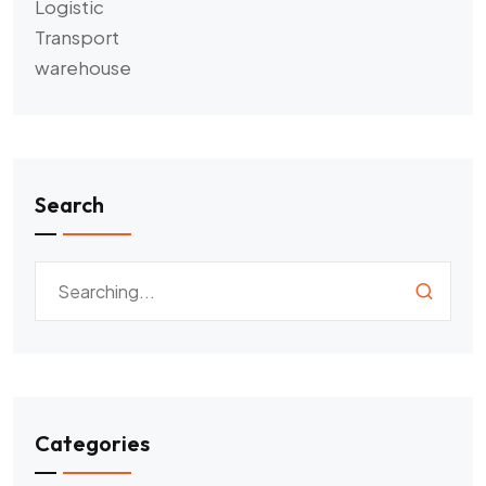
Logistic
Transport
warehouse
Search
Categories