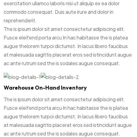
exercitation ullamco laboris nisi ut aliquip ex ea dolor
commodo consequat. Duis aute irure and dolor in
reprehenderit.
The is ipsum dolor sit amet consectetur adipiscing elit.
Fusce eleifend porta arcu In hac habitasse the is platea
augue thelorem turpoi dictumst. In lacus libero faucibus
at malesuada sagittis placerat eros sed istincidunt augue
ac ante rutrum sed the is sodales augue consequat.
Warehouse On-Hand Inventory
The is ipsum dolor sit amet consectetur adipiscing elit.
Fusce eleifend porta arcu In hac habitasse the is platea
augue thelorem turpoi dictumst. In lacus libero faucibus
at malesuada sagittis placerat eros sed istincidunt augue
ac ante rutrum sed the is sodales augue consequat.