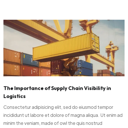
The Importance of Supply Chain Visibility in
Logistics
Consectetur adipisicing elit, sed do eiusmod tempor
incididunt ut labore et dolore of magna aliqua. Ut enim ad
minim the veniam, made of owl the quis nostrud