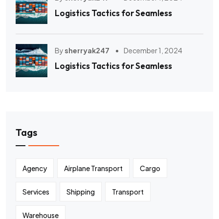
Logistics Tactics for Seamless
By
sherryak247
December 1, 2024
Logistics Tactics for Seamless
Tags
Agency
Airplane Transport
Cargo
Services
Shipping
Transport
Warehouse