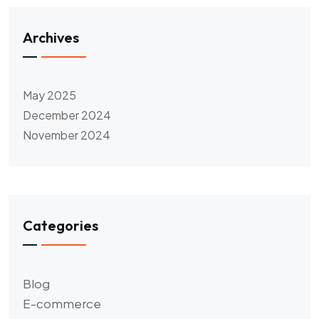
Archives
May 2025
December 2024
November 2024
Categories
Blog
E-commerce