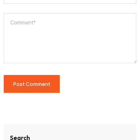
Search