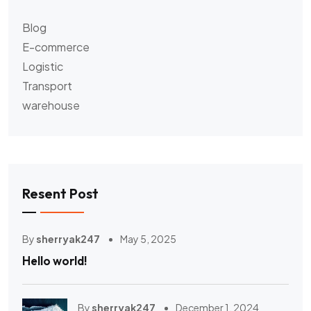
Blog
E-commerce
Logistic
Transport
warehouse
Resent Post
By
sherryak247
May 5, 2025
Hello world!
By
sherryak247
December 1, 2024