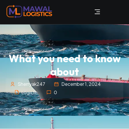
What you need to know
about
Sherryak247
December 1, 2024
0
Logistic