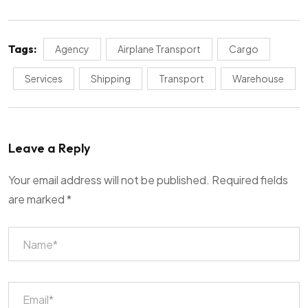
Tags:
Agency
Airplane Transport
Cargo
Services
Shipping
Transport
Warehouse
Leave a Reply
Your email address will not be published.
Required fields
are marked
*