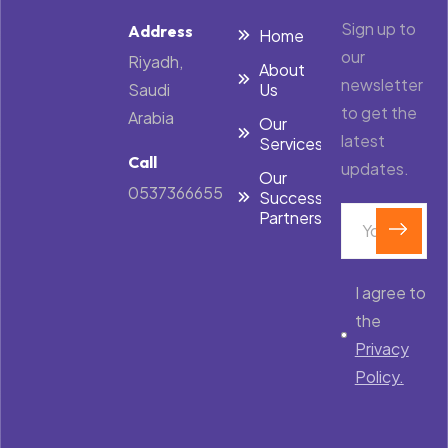
Sign up to
Address
Home
our
Riyadh,
About
newsletter
Saudi
Us
to get the
Arabia
Our
latest
Services
Call
updates.
Our
0537366655
Success
Partners
I agree to
the
Privacy
Policy.