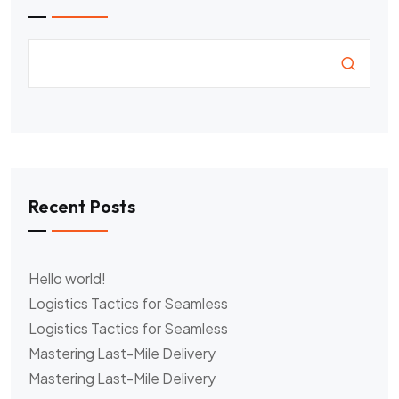
Recent Posts
Hello world!
Logistics Tactics for Seamless
Logistics Tactics for Seamless
Mastering Last-Mile Delivery
Mastering Last-Mile Delivery