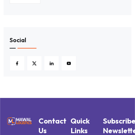
Social
Contact
Quick
Subscrib
Us
Links
Newslett