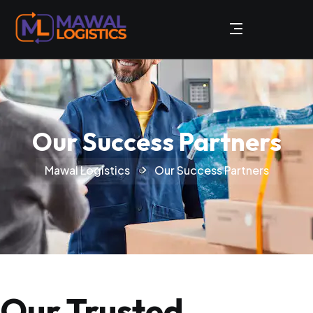
Our Success Partners
Mawal Logistics
Our Success Partners
Our Trusted