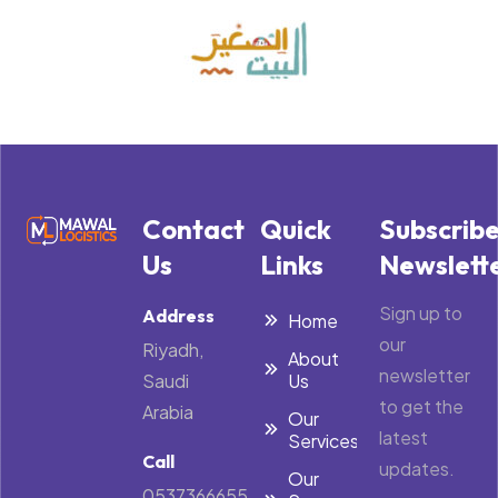
Contact
Quick
Subscrib
Us
Links
Newslett
Sign up to
Address
Home
our
Riyadh,
About
newsletter
Saudi
Us
to get the
Arabia
Our
latest
Services
Call
updates.
Our
0537366655