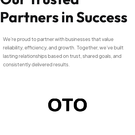
Partners in Success
We’re proud to partner with businesses that value
reliability, efficiency, and growth. Together, we’ve built
lasting relationships based on trust, shared goals, and
consistently delivered results.