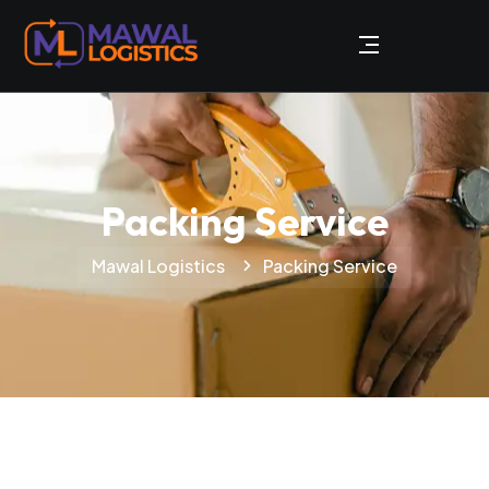
Packing Service
Mawal Logistics
Packing Service