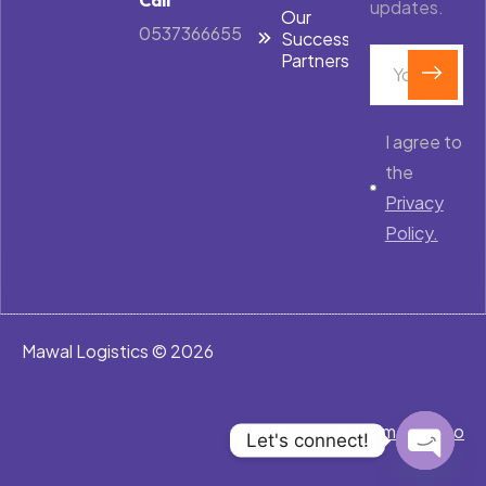
updates.
Our
0537366655
Success
Partners
I agree to
the
Privacy
Policy.
Mawal Logistics © 2026
Developed by
PrimeRex.co
Let's connect!
Open