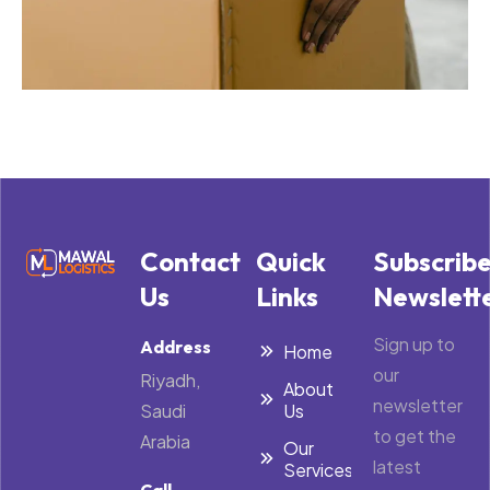
Contact
Quick
Subscrib
Us
Links
Newslett
Sign up to
Address
Home
our
Riyadh,
About
newsletter
Saudi
Us
to get the
Arabia
Our
latest
Services
Call