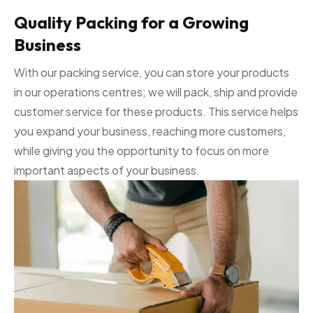
Quality Packing for a Growing
Business
With our packing service, you can store your products
in our operations centres; we will pack, ship and provide
customer service for these products. This service helps
you expand your business, reaching more customers,
while giving you the opportunity to focus on more
important aspects of your business.