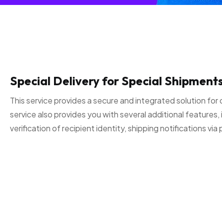
Special Delivery for Special Shipments
This service provides a secure and integrated solution for 
service also provides you with several additional features, 
verification of recipient identity, shipping notifications v