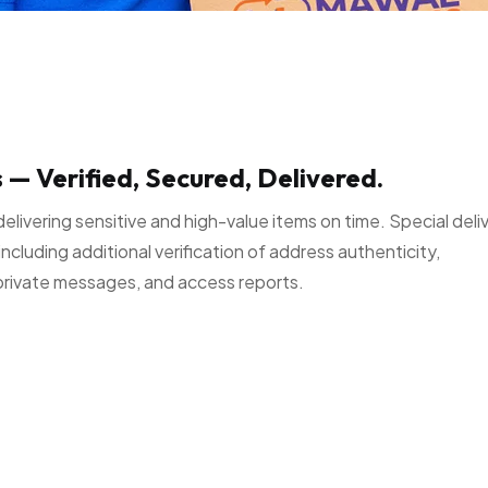
 — Verified, Secured, Delivered.
delivering sensitive and high-value items on time. Special deli
including additional verification of address authenticity,
ia private messages, and access reports.