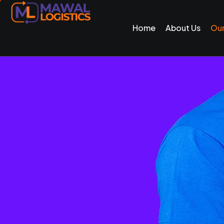
Home
About Us
Our