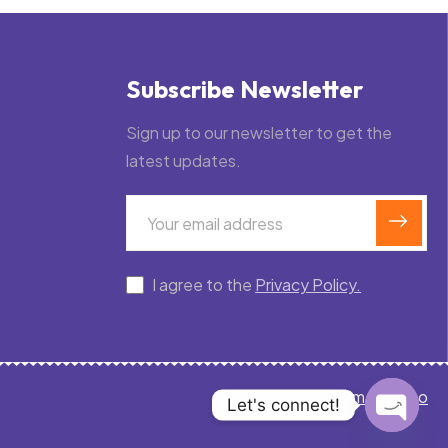
Subscribe Newsletter
Sign up to our newsletter to get the
latest updates.
I agree to the
Privacy Policy.
Developed by
PrimeRex.co
Let's connect!
Open