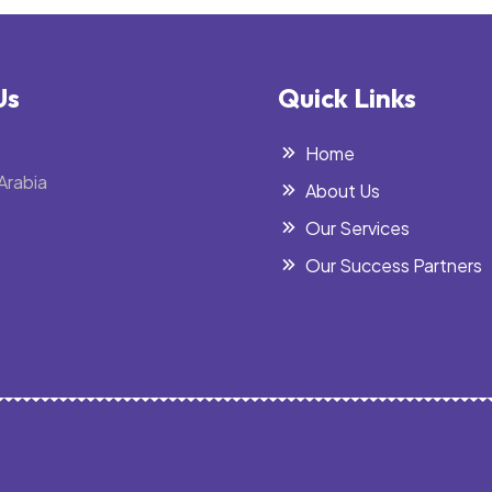
Us
Quick Links
Home
Arabia
About Us
Our Services
Our Success Partners