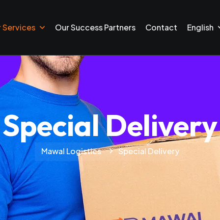
 Services
Our Success Partners
Contact
English
Special Delivery
Mawal Logistics
Special Delivery