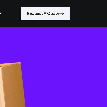
Request A Quote