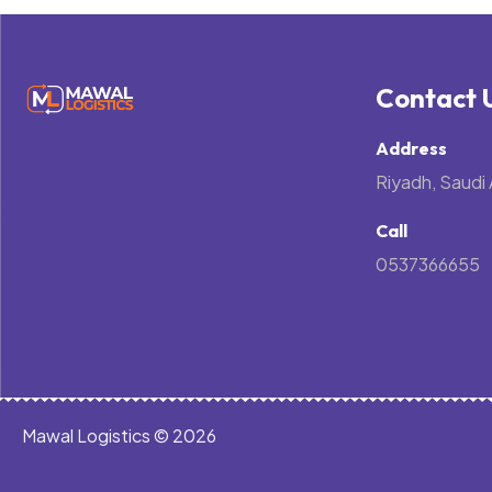
Contact 
Address
Riyadh, Saudi 
Call
0537366655
Mawal Logistics © 2026