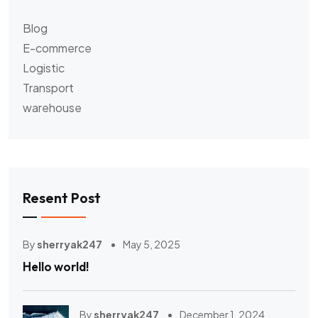
Blog
E-commerce
Logistic
Transport
warehouse
Resent Post
By
sherryak247
May 5, 2025
Hello world!
By
sherryak247
December 1, 2024