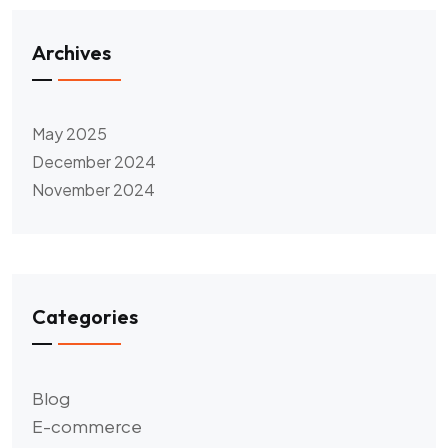
Archives
May 2025
December 2024
November 2024
Categories
Blog
E-commerce