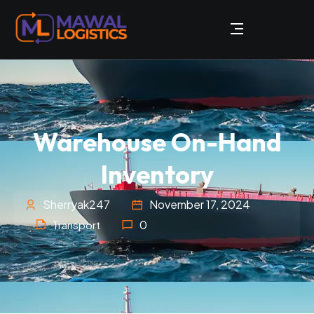
Warehouse On-Hand
Inventory
Sherryak247
November 17, 2024
0
Transport