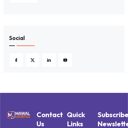
Social
Contact
Quick
Subscrib
Us
Links
Newslett