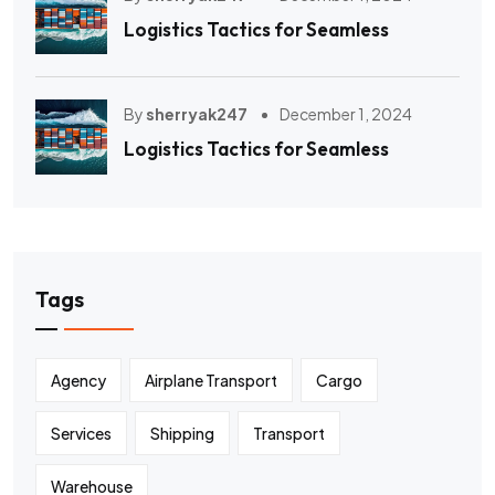
Logistics Tactics for Seamless
By
sherryak247
December 1, 2024
Logistics Tactics for Seamless
Tags
Agency
Airplane Transport
Cargo
Services
Shipping
Transport
Warehouse