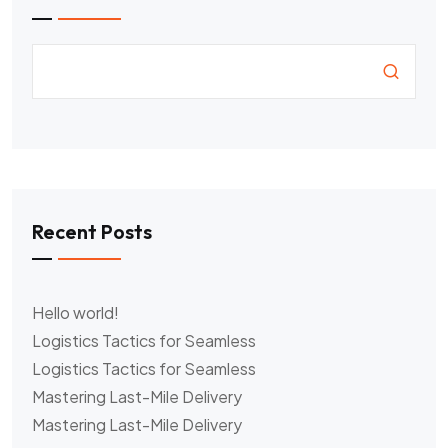
Recent Posts
Hello world!
Logistics Tactics for Seamless
Logistics Tactics for Seamless
Mastering Last-Mile Delivery
Mastering Last-Mile Delivery