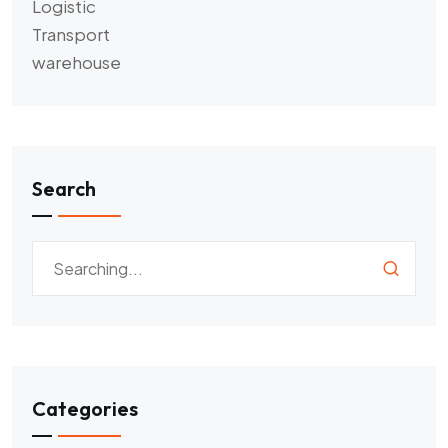
Logistic
Transport
warehouse
Search
Categories