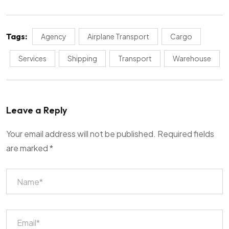
Tags:
Agency
Airplane Transport
Cargo
Services
Shipping
Transport
Warehouse
Leave a Reply
Your email address will not be published.
Required fields
are marked
*