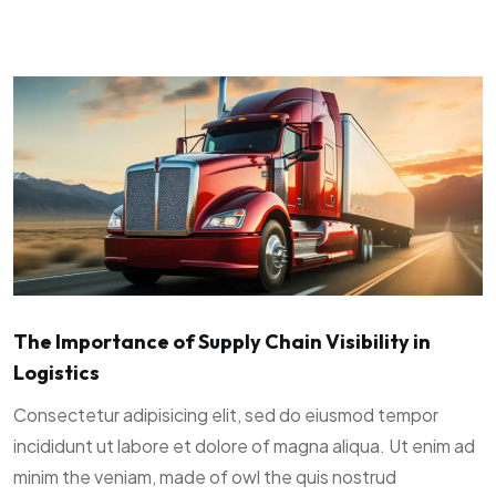
The Importance of Supply Chain Visibility in
Logistics
Consectetur adipisicing elit, sed do eiusmod tempor
incididunt ut labore et dolore of magna aliqua. Ut enim ad
minim the veniam, made of owl the quis nostrud