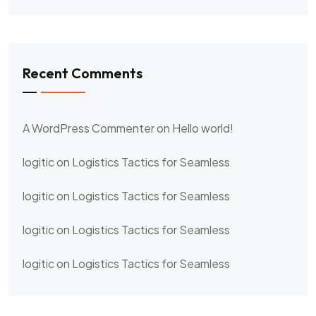
Recent Comments
A WordPress Commenter
on
Hello world!
logitic
on
Logistics Tactics for Seamless
logitic
on
Logistics Tactics for Seamless
logitic
on
Logistics Tactics for Seamless
logitic
on
Logistics Tactics for Seamless