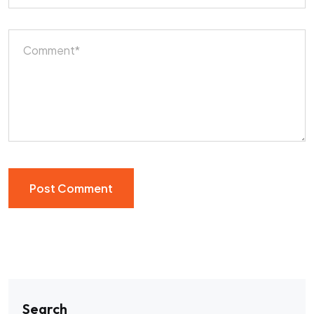
Search