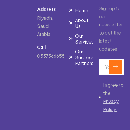
Sign up to
Address
Home
our
Riyadh,
About
newsletter
Saudi
Us
to get the
Arabia
Our
latest
Services
Call
updates.
Our
0537366655
Success
Partners
I agree to
the
Privacy
Policy.