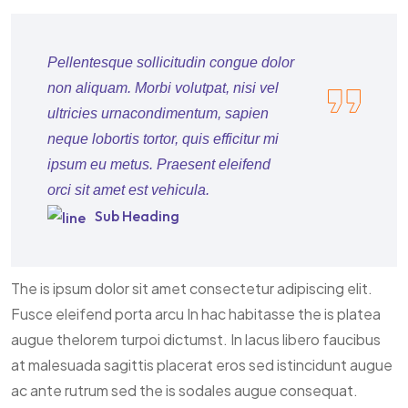
Pellentesque sollicitudin congue dolor
non aliquam. Morbi volutpat, nisi vel
ultricies urnacondimentum, sapien
neque lobortis tortor, quis efficitur mi
ipsum eu metus. Praesent eleifend
orci sit amet est vehicula.
Sub Heading
The is ipsum dolor sit amet consectetur adipiscing elit.
Fusce eleifend porta arcu In hac habitasse the is platea
augue thelorem turpoi dictumst. In lacus libero faucibus
at malesuada sagittis placerat eros sed istincidunt augue
ac ante rutrum sed the is sodales augue consequat.