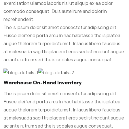
exercitation ullamco laboris nisi ut aliquip ex ea dolor
commodo consequat. Duis aute irure and dolor in
reprehenderit.
The is ipsum dolor sit amet consectetur adipiscing elit.
Fusce eleifend porta arcu In hac habitasse the is platea
augue thelorem turpoi dictumst. In lacus libero faucibus
at malesuada sagittis placerat eros sed istincidunt augue
ac ante rutrum sed the is sodales augue consequat.
Warehouse On-Hand Inventory
The is ipsum dolor sit amet consectetur adipiscing elit.
Fusce eleifend porta arcu In hac habitasse the is platea
augue thelorem turpoi dictumst. In lacus libero faucibus
at malesuada sagittis placerat eros sed istincidunt augue
ac ante rutrum sed the is sodales augue consequat.