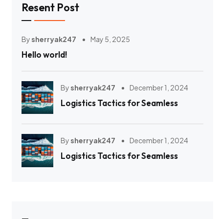
Resent Post
By
sherryak247
May 5, 2025
Hello world!
By
sherryak247
December 1, 2024
Logistics Tactics for Seamless
By
sherryak247
December 1, 2024
Logistics Tactics for Seamless