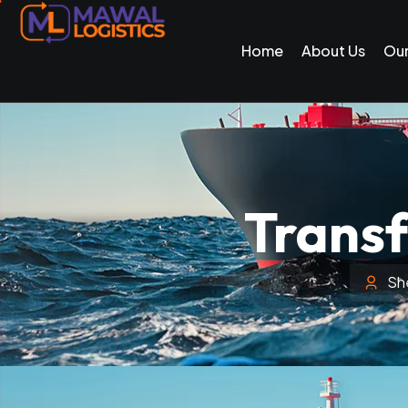
Home
About Us
Our
Transf
Sh