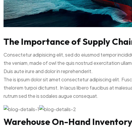
The Importance of Supply Chain 
Consectetur adipisicing elit, sed do eiusmod tempor incidid
the veniam, made of owl the quis nostrud exercitation ullam
Duis aute irure and dolor in reprehenderit.
The is ipsum dolor sit amet consectetur adipiscing elit. Fus
thelorem turpoi dictumst. In lacus libero faucibus at malesu
rutrum sed the is sodales augue consequat.
Warehouse On-Hand Inventor