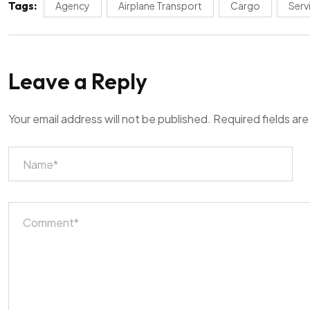
Tags:
Agency
Airplane Transport
Cargo
Serv
Leave a Reply
Your email address will not be published.
Required fields ar