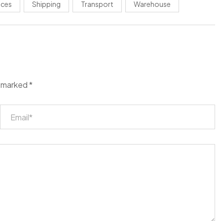
ices
Shipping
Transport
Warehouse
e marked
*