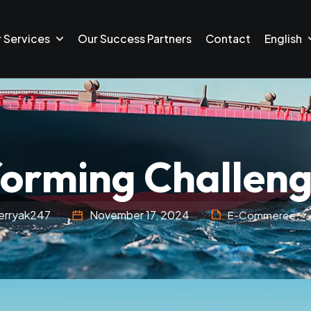
 Services
Our Success Partners
Contact
English
orming Challeng
erryak247
November 17, 2024
E-Commerce