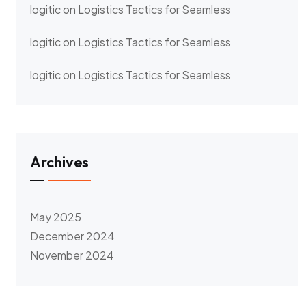
logitic
on
Logistics Tactics for Seamless
logitic
on
Logistics Tactics for Seamless
logitic
on
Logistics Tactics for Seamless
Archives
May 2025
December 2024
November 2024