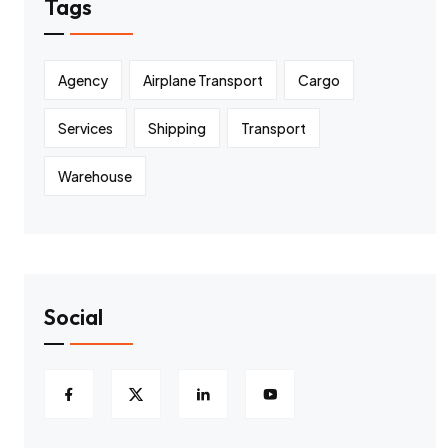
Tags
Agency
Airplane Transport
Cargo
Services
Shipping
Transport
Warehouse
Social