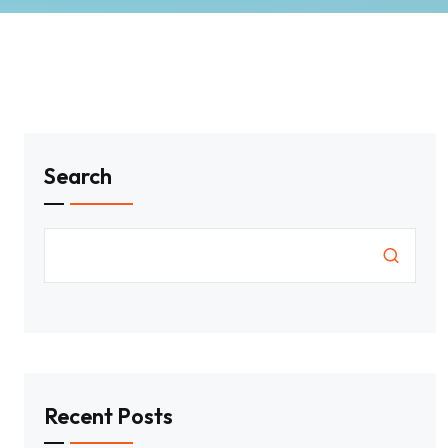
Search
Recent Posts