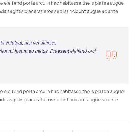
ce eleifend porta arcu In hac habitasse the is platea augue
ada sagittis placerat eros sed istincidunt augue ac ante
 volutpat, nisi vel ultricies
citur mi ipsum eu metus. Praesent eleifend orci
ce eleifend porta arcu In hac habitasse the is platea augue
ada sagittis placerat eros sed istincidunt augue ac ante