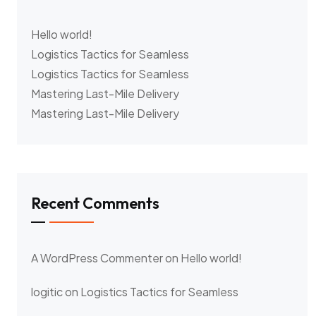
Hello world!
Logistics Tactics for Seamless
Logistics Tactics for Seamless
Mastering Last-Mile Delivery
Mastering Last-Mile Delivery
Recent Comments
A WordPress Commenter
on
Hello world!
logitic
on
Logistics Tactics for Seamless