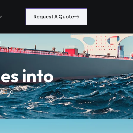
Request A Quote
es into
0