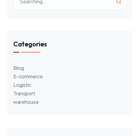
Categories
Blog
E-commerce
Logistic
Transport
warehouse