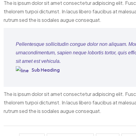
The is ipsum dolor sit amet consectetur adipiscing elit. Fus
thelorem turpoi dictumst. In lacus libero faucibus at malesu
rutrum sed the is sodales augue consequat.
Pellentesque sollicitudin congue dolor non aliquam. Morbi
urnacondimentum, sapien neque lobortis tortor, quis effi
sit amet est vehicula.
Sub Heading
The is ipsum dolor sit amet consectetur adipiscing elit. Fus
thelorem turpoi dictumst. In lacus libero faucibus at malesu
rutrum sed the is sodales augue consequat.