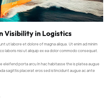
Visibility in Logistics
unt ut labore et dolore of magna aliqua. Ut enim ad minim
co laboris nisi ut aliquip ex ea dolor commodo consequat.
ce eleifend porta arcu In hac habitasse the is platea augue
ada sagittis placerat eros sed istincidunt augue ac ante
y