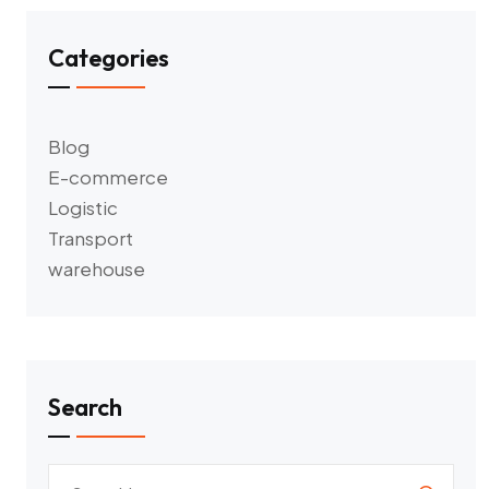
Categories
Blog
E-commerce
Logistic
Transport
warehouse
Search