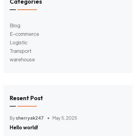
Categories
Blog
E-commerce
Logistic
Transport
warehouse
Resent Post
By
sherryak247
May 5, 2025
Hello world!