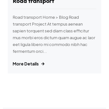
Road transport
Road transport Home > Blog Road
transport Project At tempus aenean
sapien torquent sed diam class efficitur
mus morbi eros dictum quam augue ac laor
eet ligula libero mi commodo nibh hac
fermentum orci...
More Details