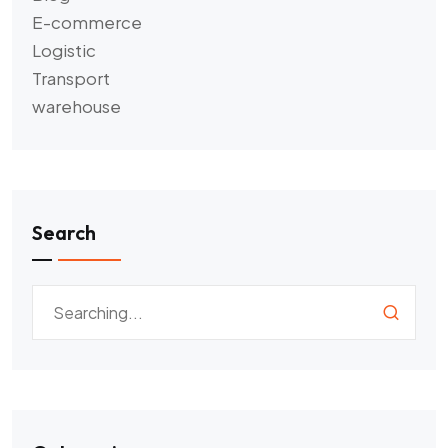
E-commerce
Logistic
Transport
warehouse
Search