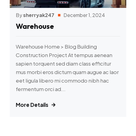
By
sherryak247
December 1, 2024
Warehouse
Warehouse Home > Blog Building
Construction Project At tempus aenean
sapien torquent sed diam class efficitur
mus morbi eros dictum quam augue ac laor
eet ligula libero mi commodo nibh hac
fermentum orci ad...
More Details