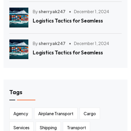
By
sherryak247
December 1, 2024
Logistics Tactics for Seamless
By
sherryak247
December 1, 2024
Logistics Tactics for Seamless
Tags
Agency
Airplane Transport
Cargo
Services
Shipping
Transport