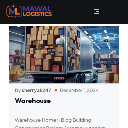
By
sherryak247
December 1, 2024
Warehouse
Warehouse Home > Blog Building
Construction Project At tempus aenean