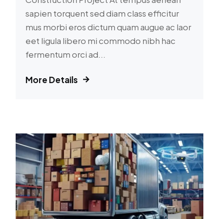
sapien torquent sed diam class efficitur
mus morbi eros dictum quam augue ac laor
eet ligula libero mi commodo nibh hac
fermentum orci ad...
More Details