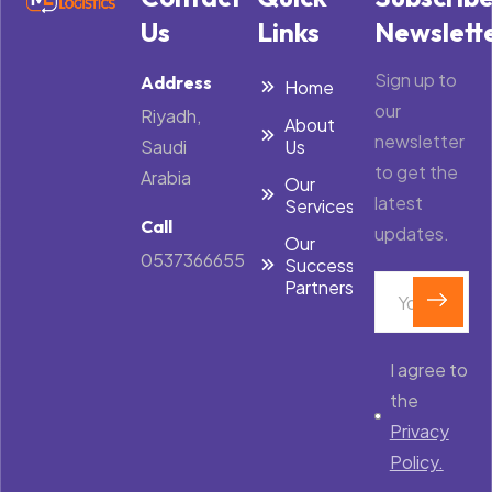
Us
Links
Newslett
Sign up to
Address
Home
our
Riyadh,
About
newsletter
Saudi
Us
to get the
Arabia
Our
latest
Services
Call
updates.
Our
0537366655
Success
Partners
I agree to
the
Privacy
Policy.