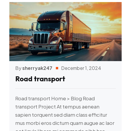
By
sherryak247
December 1, 2024
Road transport
Road transport Home > Blog Road
transport Project At tempus aenean
sapien torquent sed diam class efficitur
mus morbi eros dictum quam augue ac laor
eet ligula libero mi commodo nibh hac