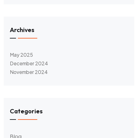
Archives
May 2025
December 2024
November 2024
Categories
Blog