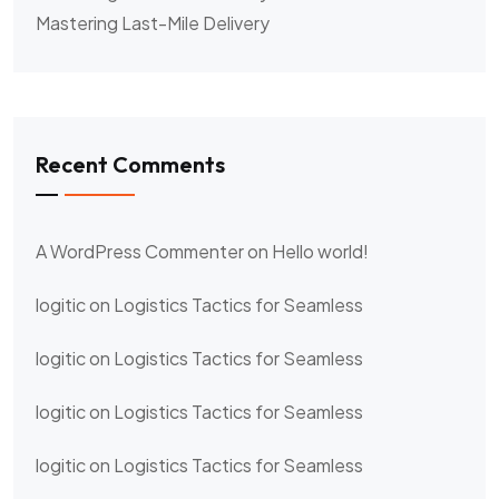
Mastering Last-Mile Delivery
Recent Comments
A WordPress Commenter
on
Hello world!
logitic
on
Logistics Tactics for Seamless
logitic
on
Logistics Tactics for Seamless
logitic
on
Logistics Tactics for Seamless
logitic
on
Logistics Tactics for Seamless