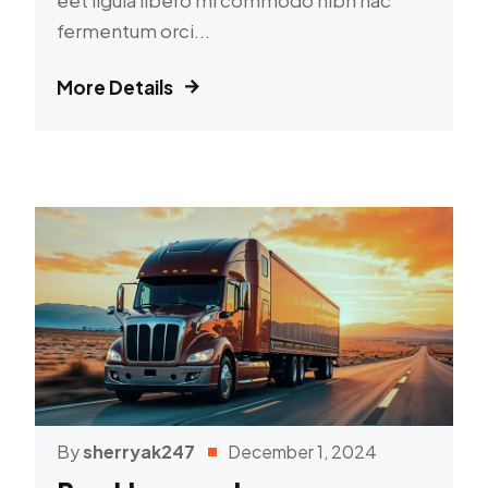
fermentum orci...
More Details
By
sherryak247
December 1, 2024