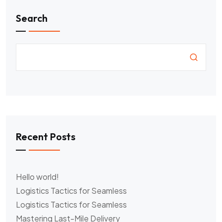
Search
Recent Posts
Hello world!
Logistics Tactics for Seamless
Logistics Tactics for Seamless
Mastering Last-Mile Delivery