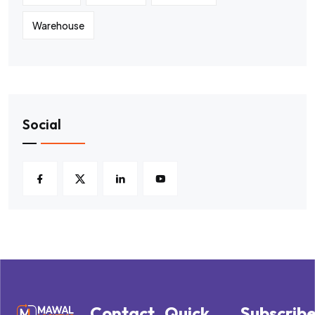
Warehouse
Social
Contact
Quick
Subscrib