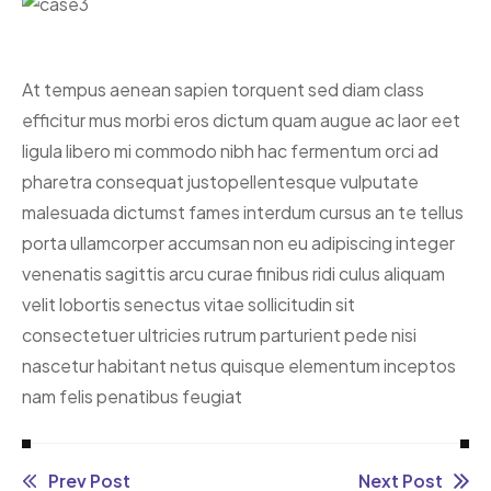
At tempus aenean sapien torquent sed diam class
efficitur mus morbi eros dictum quam augue ac laor eet
ligula libero mi commodo nibh hac fermentum orci ad
pharetra consequat justo
pellentesque vulputate
malesuada dictumst fames interdum cursus an te tellus
porta ullamcorper accumsan non eu adipiscing integer
venenatis sagittis arcu curae finibus ridi culus aliquam
velit lobortis senectus vitae sollicitudin sit
consectetuer ultricies rutrum parturient pede nisi
nascetur habitant netus quisque elementum inceptos
nam felis penatibus feugiat
Prev Post
Next Post