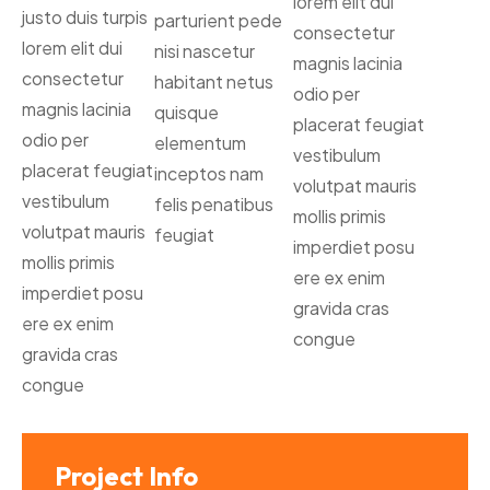
lorem elit dui
justo duis turpis
parturient pede
consectetur
lorem elit dui
nisi nascetur
magnis lacinia
consectetur
habitant netus
odio per
magnis lacinia
quisque
placerat feugiat
odio per
elementum
vestibulum
placerat feugiat
inceptos nam
volutpat mauris
vestibulum
felis penatibus
mollis primis
volutpat mauris
feugiat
imperdiet posu
mollis primis
ere ex enim
imperdiet posu
gravida cras
ere ex enim
congue
gravida cras
congue
Project Info