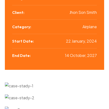
Jhon Son Smith
Client:
Airplane
Category:
22 January, 2024
Start Date:
14 October, 2027
End Date: