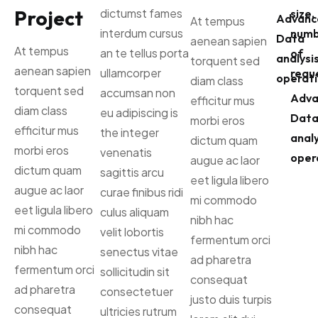
Project
dictumst fames
size,
Advanc
At tempus
interdum cursus
numb
Data
aenean sapien
At tempus
an te tellus porta
of
analysi
torquent sed
aenean sapien
ullamcorper
reque
operati
diam class
torquent sed
accumsan non
Adva
efficitur mus
diam class
eu adipiscing is
Dat
morbi eros
efficitur mus
the integer
analy
dictum quam
morbi eros
venenatis
oper
augue ac laor
dictum quam
sagittis arcu
eet ligula libero
augue ac laor
curae finibus ridi
mi commodo
eet ligula libero
culus aliquam
nibh hac
mi commodo
velit lobortis
fermentum orci
nibh hac
senectus vitae
ad pharetra
fermentum orci
sollicitudin sit
consequat
ad pharetra
consectetuer
justo duis turpis
consequat
ultricies rutrum