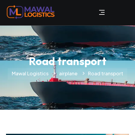
Road transport
Mawal Logistics
airplane
Road transport