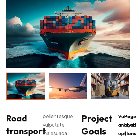
Project
Road
pellentesque
Various
Pag
vulputate
analysi
Load
Goals
transport
malesuada
options
(time