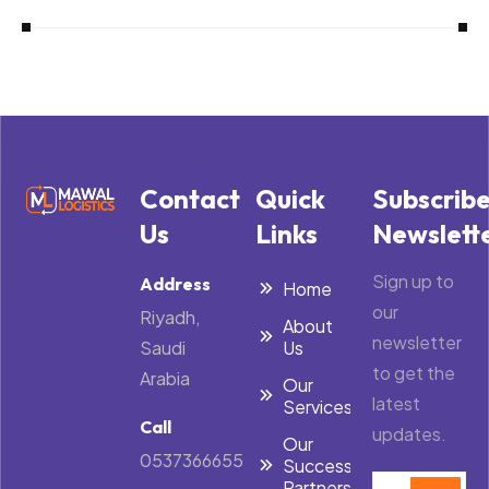
Contact
Quick
Subscrib
Us
Links
Newslett
Sign up to
Address
Home
our
Riyadh,
About
newsletter
Saudi
Us
to get the
Arabia
Our
latest
Services
Call
updates.
Our
0537366655
Success
Partners