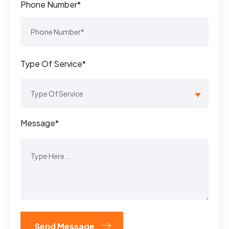
Phone Number*
Type Of Service*
Message*