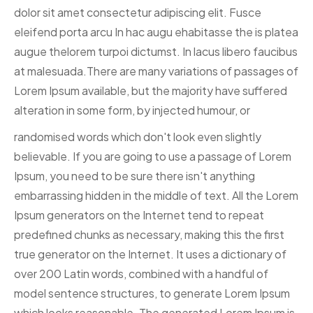
dolor sit amet consectetur adipiscing elit. Fusce
eleifend porta arcu In hac augu ehabitasse the is platea
augue thelorem turpoi dictumst. In lacus libero faucibus
at malesuada.There are many variations of passages of
Lorem Ipsum available, but the majority have suffered
alteration in some form, by injected humour, or
randomised words which don't look even slightly
believable. If you are going to use a passage of Lorem
Ipsum, you need to be sure there isn't anything
embarrassing hidden in the middle of text. All the Lorem
Ipsum generators on the Internet tend to repeat
predefined chunks as necessary, making this the first
true generator on the Internet. It uses a dictionary of
over 200 Latin words, combined with a handful of
model sentence structures, to generate Lorem Ipsum
which looks reasonable. The generated Lorem Ipsum is