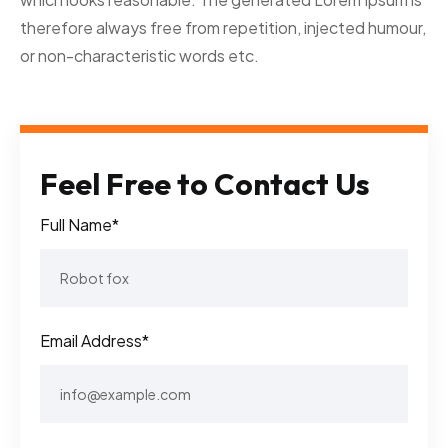
therefore always free from repetition, injected humour,
or non-characteristic words etc.
Feel Free to Contact Us
Full Name*
Email Address*