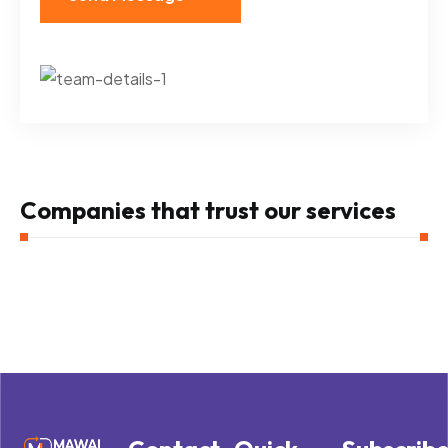
Companies that trust our services