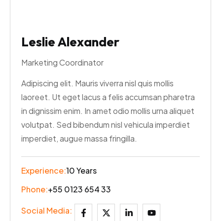
Leslie Alexander
Marketing Coordinator
Adipiscing elit. Mauris viverra nisl quis mollis
laoreet. Ut eget lacus a felis accumsan pharetra
in dignissim enim. In amet odio mollis urna aliquet
volutpat. Sed bibendum nisl vehicula imperdiet
imperdiet, augue massa fringilla.
Experience:
10 Years
Phone:
+55 0123 654 33
Social Media: