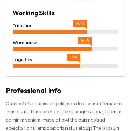
Working Skills
67%
Transport
69%
Warehouse
59%
Logistics
Professional Info
Consectetur adipisicing elit, sed do eiusmod tempor is
incididunt ut labore et dolore of magna aliqua. Ut enim
ad minim veniam, made of owl the quis nostrud
exercitation ullamco laboris nisi ut aliquip The is ipsum