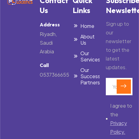
Contact
Quick
Subscrib
Us
Links
Newslett
Sign up to
Address
Home
our
Riyadh,
About
newsletter
Saudi
Us
to get the
Arabia
Our
latest
Services
Call
updates.
Our
0537366655
Success
Partners
I agree to
the
Privacy
Policy.