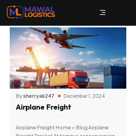
By
sherryak247
December 1, 2024
Airplane Freight
Airplane Freight Home > Blog Airplane
Freight Project At tempus aenean sapien