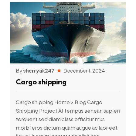
By
sherryak247
December 1, 2024
Cargo shipping
Cargo shipping Home > Blog Cargo
Shipping Project At tempus aenean sapien
torquent sed diam class efficitur mus
morbi eros dictum quam augue ac laor eet
ligula libero mi commodo nibh hac