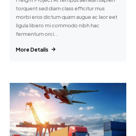
torquent sed diam class efficitur mus
morbi eros dictum quam augue ac laor eet
ligula libero mi commodo nibh hac
fermentum orci...
More Details