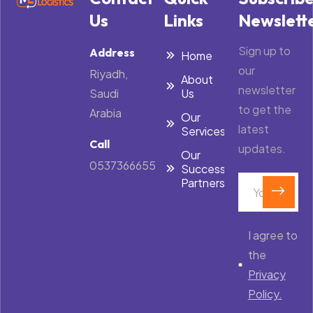
Us
Links
Newslett
Sign up to
Address
Home
our
Riyadh,
About
newsletter
Saudi
Us
to get the
Arabia
Our
latest
Services
Call
updates.
Our
0537366655
Success
Partners
I agree to
the
Privacy
Policy.