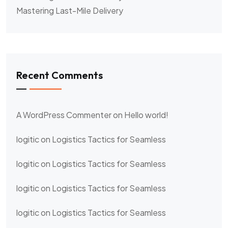
Mastering Last-Mile Delivery
Recent Comments
A WordPress Commenter
on
Hello world!
logitic
on
Logistics Tactics for Seamless
logitic
on
Logistics Tactics for Seamless
logitic
on
Logistics Tactics for Seamless
logitic
on
Logistics Tactics for Seamless