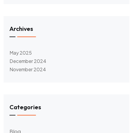
Archives
May 2025
December 2024
November 2024
Categories
Blog