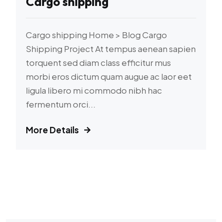
Cargo shipping
Cargo shipping Home > Blog Cargo
Shipping Project At tempus aenean sapien
torquent sed diam class efficitur mus
morbi eros dictum quam augue ac laor eet
ligula libero mi commodo nibh hac
fermentum orci...
More Details