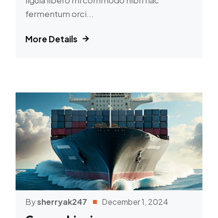
fermentum orci...
More Details
By
sherryak247
December 1, 2024