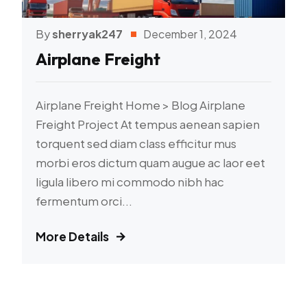
By
sherryak247
December 1, 2024
Airplane Freight
Airplane Freight Home > Blog Airplane
Freight Project At tempus aenean sapien
torquent sed diam class efficitur mus
morbi eros dictum quam augue ac laor eet
ligula libero mi commodo nibh hac
fermentum orci...
More Details