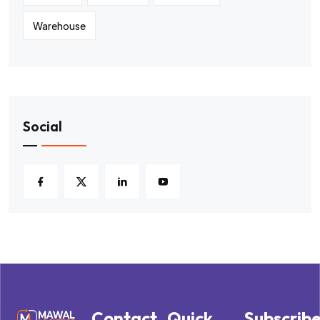
Warehouse
Social
Contact
Quick
Subscrib