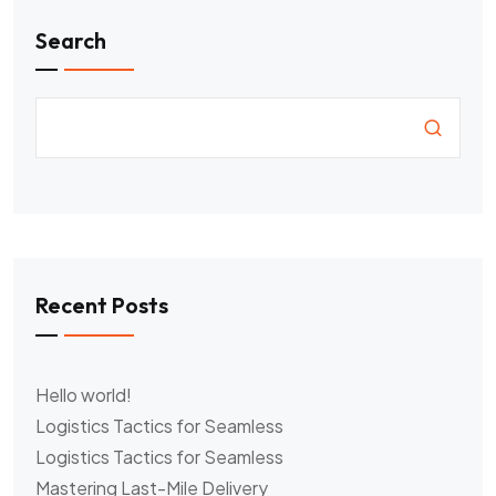
Search
Recent Posts
Hello world!
Logistics Tactics for Seamless
Logistics Tactics for Seamless
Mastering Last-Mile Delivery