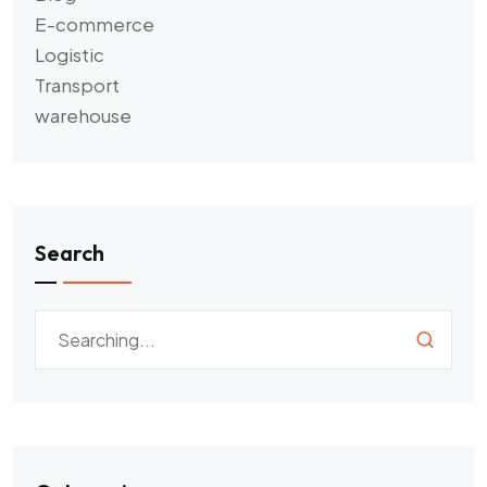
E-commerce
Logistic
Transport
warehouse
Search