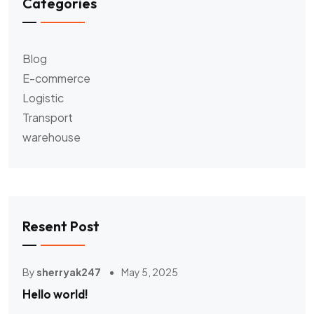
Categories
Blog
E-commerce
Logistic
Transport
warehouse
Resent Post
By
sherryak247
May 5, 2025
Hello world!