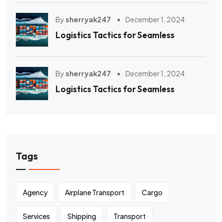
By
sherryak247
December 1, 2024
Logistics Tactics for Seamless
By
sherryak247
December 1, 2024
Logistics Tactics for Seamless
Tags
Agency
Airplane Transport
Cargo
Services
Shipping
Transport