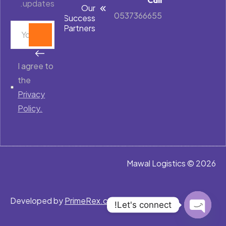
updates.
Our
0537366655
Success
Partners
I agree to
the
Privacy
Policy.
Mawal Logistics © 2026
Developed by
PrimeRex.co
Let's connect!
Open