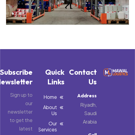
Subscribe
Quick
Contact
ewsletter
Links
Us
Sign up to
Address
Home
our
Riyadh,
About
newsletter
Us
Saudi
to get the
Arabia
Our
latest
Services
Call