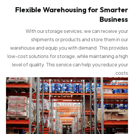
Flexible Warehousing for Smarter
Business
With our storage services, we can receive your
shipments or products and store them in our
warehouse and equip you with demand. This provides
low-cost solutions for storage, while maintaining a high
level of quality. This service can help you reduce your
costs.