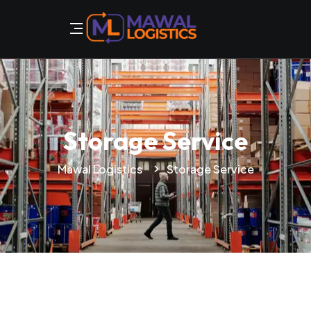
Storage Service
Mawal Logistics
Storage Service